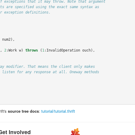
num2
),
,
2
:
Work
w
)
throws
(
1
:
InvalidOperation
ouch
),
ift's
source tree docs
:
tutorial/tutorial.thrift
Get Involved