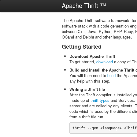
Apache Thrift ™
The Apache Thrift software framework, fo
software stack with a code generation engi
between C++, Java, Python, PHP, Ruby, Erl
OCaml and Delphi and other languages.
Getting Started
Download Apache Thrift
To get started,
download
a copy of Thr
Build and Install the Apache Thrift
You will then need to
build
the Apache T
any help with this step.
Writing a .thrift file
After the Thrift compiler is installed you
made up of
thrift types
and Services. T
server and are called by any clients. T
code which is used by the different cli
from a thrift file run
thrift --gen <language> <Thrif