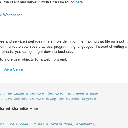
 all the client and server tutorials can be found
here
.
e Whitepaper
es and service interfaces in a simple definition file. Taking that file as input
 communicate seamlessly across programming languages. Instead of writing a lo
methods, you can get right down to business.
to store user objects for a web front end.
Java Server
hared.SharedService
{