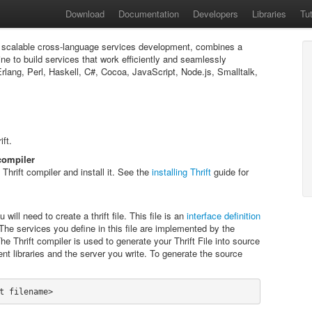
Download
Documentation
Developers
Libraries
Tut
r scalable cross-language services development, combines a
ne to build services that work efficiently and seamlessly
ang, Perl, Haskell, C#, Cocoa, JavaScript, Node.js, Smalltalk,
ift.
 compiler
hrift compiler and install it. See the
installing Thrift
guide for
 will need to create a thrift file. This file is an
interface definition
he services you define in this file are implemented by the
he Thrift compiler is used to generate your Thrift File into source
ent libraries and the server you write. To generate the source
t filename>