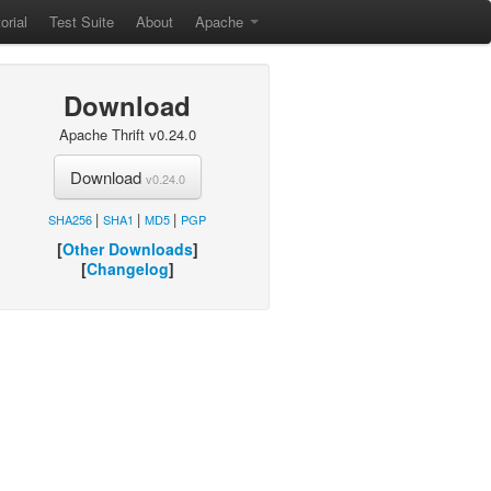
orial
Test Suite
About
Apache
Download
Apache Thrift v0.24.0
Download
v0.24.0
|
|
|
SHA256
SHA1
MD5
PGP
[
Other Downloads
]
[
Changelog
]