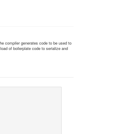
, the compiler generates code to be used to
ad of boilerplate code to serialize and