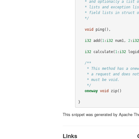
   * and optionally a list of exceptions that it may throw. Note that argument

   * lists and exception lists are specified using the exact same syntax as

   * field lists in struct or exception definitions.

   */
void
ping
(),
i32
add
(
1
:
i32
num1
,
2
:
i32
i32
calculate
(
1
:
i32
logid
/**

    * This method has a oneway modifier. That means the client only makes

    * a request and does not listen for any response at all. Oneway methods

    * must be void.

    */
oneway
void
zip
()
}
This snippet was generated by Apache Thr
Links