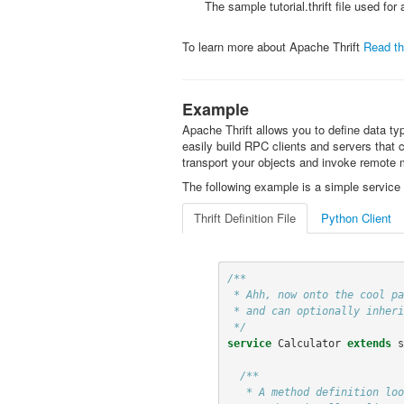
The sample tutorial.thrift file used for
To learn more about Apache Thrift
Read th
Example
Apache Thrift allows you to define data typ
easily build RPC clients and servers that
transport your objects and invoke remote 
The following example is a simple service 
Thrift Definition File
Python Client
/**

 * Ahh, now onto the cool part, defining a service. Services just need a name

 * and can optionally inherit from another service using the extends keyword.

 */
service
Calculator
extends
s
/**

   * A method definition looks like C code. It has a return type, arguments,
