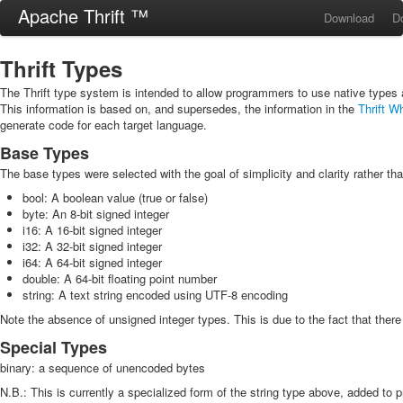
Apache Thrift ™
Download
D
Thrift Types
The Thrift type system is intended to allow programmers to use native types
This information is based on, and supersedes, the information in the
Thrift W
generate code for each target language.
Base Types
The base types were selected with the goal of simplicity and clarity rather t
bool: A boolean value (true or false)
byte: An 8-bit signed integer
i16: A 16-bit signed integer
i32: A 32-bit signed integer
i64: A 64-bit signed integer
double: A 64-bit floating point number
string: A text string encoded using UTF-8 encoding
Note the absence of unsigned integer types. This is due to the fact that the
Special Types
binary: a sequence of unencoded bytes
N.B.: This is currently a specialized form of the string type above, added to pr