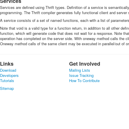
Services
Services are defined using Thrift types. Definition of a service is semantically 
programming. The Thrift compiler generates fully functional client and server 
A service consists of a set of named functions, each with a list of parameters
Note that void is a valid type for a function return, in addition to all other d
function, which will generate code that does not wait for a response. Note that
operation has completed on the server side. With oneway method calls the clie
Oneway method calls of the same client may be executed in parallel/out of or
Links
Get Involved
Download
Mailing Lists
Developers
Issue Tracking
Tutorials
How To Contribute
Sitemap