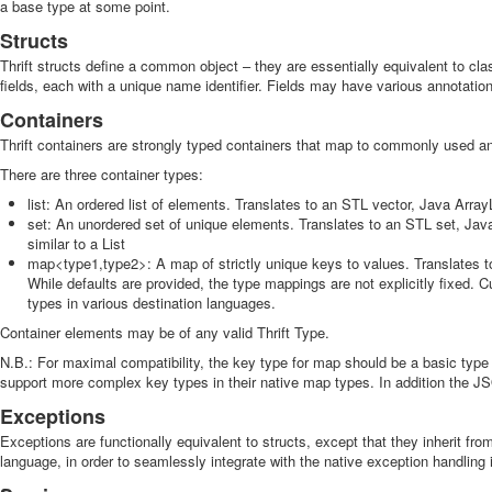
a base type at some point.
Structs
Thrift structs define a common object – they are essentially equivalent to cl
fields, each with a unique name identifier. Fields may have various annotations
Containers
Thrift containers are strongly typed containers that map to commonly used 
There are three container types:
list
: An ordered list of elements. Translates to an STL vector, Java ArrayL
set
: An unordered set of unique elements. Translates to an STL set, Java
similar to a List
map<type1,type2>: A map of strictly unique keys to values. Translates 
While defaults are provided, the type mappings are not explicitly fixed.
types in various destination languages.
Container elements may be of any valid Thrift Type.
N.B.: For maximal compatibility, the key type for map should be a basic type
support more complex key types in their native map types. In addition the J
Exceptions
Exceptions are functionally equivalent to structs, except that they inherit f
language, in order to seamlessly integrate with the native exception handling