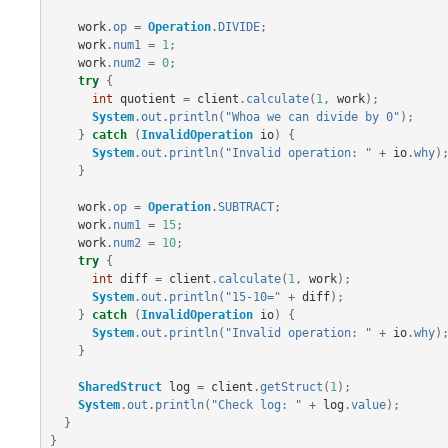
work
.
op
=
Operation
.
DIVIDE
;
work
.
num1
=
1
;
work
.
num2
=
0
;
try
{
int
quotient
=
client
.
calculate
(
1
,
work
);
System
.
out
.
println
(
"Whoa we can divide by 0"
);
}
catch
(
InvalidOperation
io
)
{
System
.
out
.
println
(
"Invalid operation: "
+
io
.
why
)
}
work
.
op
=
Operation
.
SUBTRACT
;
work
.
num1
=
15
;
work
.
num2
=
10
;
try
{
int
diff
=
client
.
calculate
(
1
,
work
);
System
.
out
.
println
(
"15-10="
+
diff
);
}
catch
(
InvalidOperation
io
)
{
System
.
out
.
println
(
"Invalid operation: "
+
io
.
why
)
}
SharedStruct
log
=
client
.
getStruct
(
1
);
System
.
out
.
println
(
"Check log: "
+
log
.
value
);
}
}