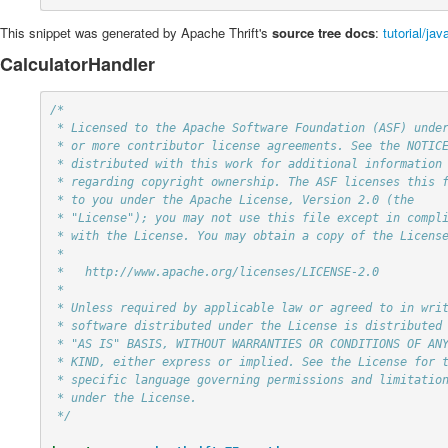
This snippet was generated by Apache Thrift's
source tree docs
:
tutorial/ja
CalculatorHandler
/*

 * Licensed to the Apache Software Foundation (ASF) under one

 * or more contributor license agreements. See the NOTICE file

 * distributed with this work for additional information

 * regarding copyright ownership. The ASF licenses this file

 * to you under the Apache License, Version 2.0 (the

 * "License"); you may not use this file except in compliance

 * with the License. You may obtain a copy of the License at

 *

 *   http://www.apache.org/licenses/LICENSE-2.0

 *

 * Unless required by applicable law or agreed to in writing,

 * software distributed under the License is distributed on an

 * "AS IS" BASIS, WITHOUT WARRANTIES OR CONDITIONS OF ANY

 * KIND, either express or implied. See the License for the

 * specific language governing permissions and limitations

 * under the License.

 */