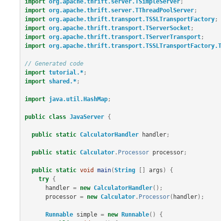
import
org.apache.thrift.server.TSimpleServer
;
import
org.apache.thrift.server.TThreadPoolServer
;
import
org.apache.thrift.transport.TSSLTransportFactory
;
import
org.apache.thrift.transport.TServerSocket
;
import
org.apache.thrift.transport.TServerTransport
;
import
org.apache.thrift.transport.TSSLTransportFactory.
// Generated code
import
tutorial.*
;
import
shared.*
;
import
java.util.HashMap
;
public
class
JavaServer
{
public
static
CalculatorHandler
handler
;
public
static
Calculator
.
Processor
processor
;
public
static
void
main
(
String
[]
args
)
{
try
{
handler
=
new
CalculatorHandler
();
processor
=
new
Calculator
.
Processor
(
handler
);
Runnable
simple
=
new
Runnable
()
{