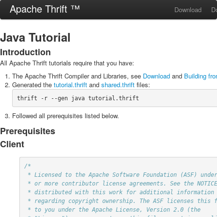
Apache Thrift ™
Download
D
Java Tutorial
Introduction
All Apache Thrift tutorials require that you have:
The Apache Thrift Compiler and Libraries, see
Download
and
Building fr
Generated the
tutorial.thrift
and
shared.thrift
files:
thrift -r --gen java tutorial.thrift
Followed all prerequisites listed below.
Prerequisites
Client
/*

 * Licensed to the Apache Software Foundation (ASF) under one

 * or more contributor license agreements. See the NOTICE file

 * distributed with this work for additional information

 * regarding copyright ownership. The ASF licenses this file

 * to you under the Apache License, Version 2.0 (the
