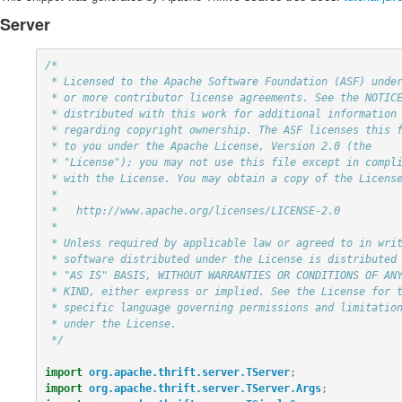
Server
/*

 * Licensed to the Apache Software Foundation (ASF) under one

 * or more contributor license agreements. See the NOTICE file

 * distributed with this work for additional information

 * regarding copyright ownership. The ASF licenses this file

 * to you under the Apache License, Version 2.0 (the

 * "License"); you may not use this file except in compliance

 * with the License. You may obtain a copy of the License at

 *

 *   http://www.apache.org/licenses/LICENSE-2.0

 *

 * Unless required by applicable law or agreed to in writing,

 * software distributed under the License is distributed on an

 * "AS IS" BASIS, WITHOUT WARRANTIES OR CONDITIONS OF ANY

 * KIND, either express or implied. See the License for the

 * specific language governing permissions and limitations

 * under the License.

 */
import
org.apache.thrift.server.TServer
;
import
org.apache.thrift.server.TServer.Args
;