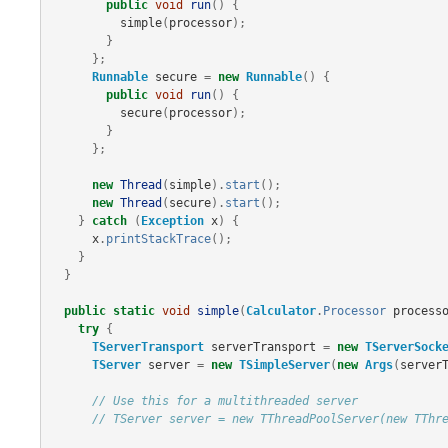
public
void
run
()
{
simple
(
processor
);
}
};
Runnable
secure
=
new
Runnable
()
{
public
void
run
()
{
secure
(
processor
);
}
};
new
Thread
(
simple
).
start
();
new
Thread
(
secure
).
start
();
}
catch
(
Exception
x
)
{
x
.
printStackTrace
();
}
}
public
static
void
simple
(
Calculator
.
Processor
process
try
{
TServerTransport
serverTransport
=
new
TServerSock
TServer
server
=
new
TSimpleServer
(
new
Args
(
server
// Use this for a multithreaded server
// TServer server = new TThreadPoolServer(new TThr