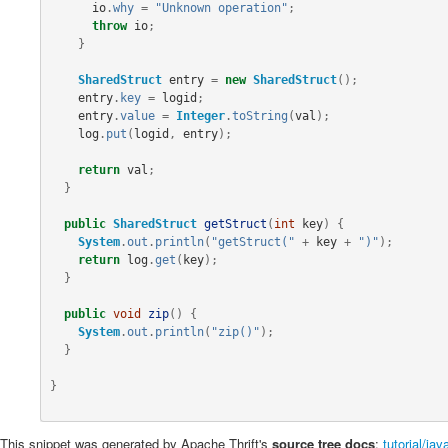
io
.
why
=
"Unknown operation"
;
throw
io
;
}
SharedStruct
entry
=
new
SharedStruct
();
entry
.
key
=
logid
;
entry
.
value
=
Integer
.
toString
(
val
);
log
.
put
(
logid
,
entry
);
return
val
;
}
public
SharedStruct
getStruct
(
int
key
)
{
System
.
out
.
println
(
"getStruct("
+
key
+
")"
);
return
log
.
get
(
key
);
}
public
void
zip
()
{
System
.
out
.
println
(
"zip()"
);
}
}
This snippet was generated by Apache Thrift's
source tree docs
:
tutorial/ja