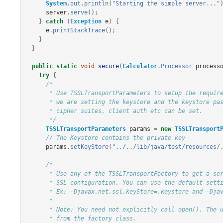
System
.
out
.
println
(
"Starting the simple server..."
server
.
serve
();
}
catch
(
Exception
e
)
{
e
.
printStackTrace
();
}
}
public
static
void
secure
(
Calculator
.
Processor
process
try
{
/*

       * Use TSSLTransportParameters to setup the required SSL parameters. In this example

       * we are setting the keystore and the keystore password. Other things like algorithms,

       * cipher suites, client auth etc can be set.

       */
TSSLTransportParameters
params
=
new
TSSLTransport
// The Keystore contains the private key
params
.
setKeyStore
(
"../../lib/java/test/resources/
/*

       * Use any of the TSSLTransportFactory to get a server transport with the appropriate

       * SSL configuration. You can use the default settings if properties are set in the command line.

       * Ex: -Djavax.net.ssl.keyStore=.keystore and -Djavax.net.ssl.keyStorePassword=thrift

       *

       * Note: You need not explicitly call open(). The underlying server socket is bound on return

       * from the factory class.
