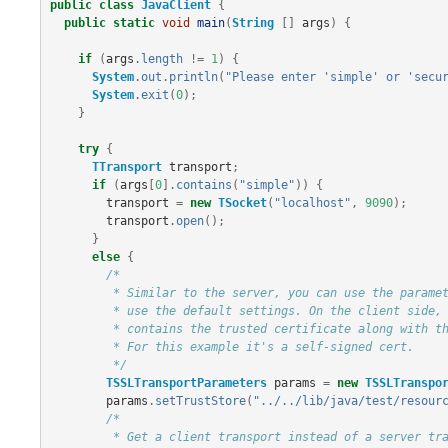
public
class
JavaClient
{
public
static
void
main
(
String
[]
args
)
{
if
(
args
.
length
!=
1
)
{
System
.
out
.
println
(
"Please enter 'simple' or 'secu
System
.
exit
(
0
);
}
try
{
TTransport
transport
;
if
(
args
[
0
].
contains
(
"simple"
))
{
transport
=
new
TSocket
(
"localhost"
,
9090
);
transport
.
open
();
}
else
{
/*

         * Similar to the server, you can use the parameters to setup client parameters or

         * use the default settings. On the client side, you will need a TrustStore which

         * contains the trusted certificate along with the public key.

         * For this example it's a self-signed cert.

         */
TSSLTransportParameters
params
=
new
TSSLTranspo
params
.
setTrustStore
(
"../../lib/java/test/resour
/*

         * Get a client transport instead of a server transport. The connection is opened on
