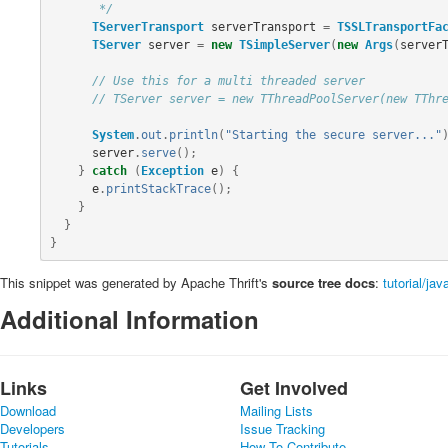
       */
TServerTransport
serverTransport
=
TSSLTransportFa
TServer
server
=
new
TSimpleServer
(
new
Args
(
server
// Use this for a multi threaded server
// TServer server = new TThreadPoolServer(new TThr
System
.
out
.
println
(
"Starting the secure server..."
server
.
serve
();
}
catch
(
Exception
e
)
{
e
.
printStackTrace
();
}
}
}
This snippet was generated by Apache Thrift's
source tree docs
:
tutorial/ja
Additional Information
Links
Get Involved
Download
Mailing Lists
Developers
Issue Tracking
Tutorials
How To Contribute