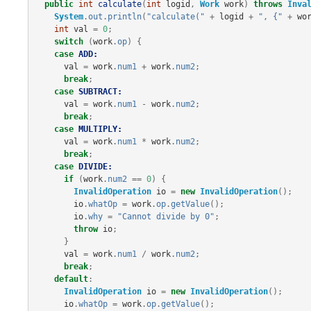
public
int
calculate
(
int
logid
,
Work
work
)
throws
Inva
System
.
out
.
println
(
"calculate("
+
logid
+
", {"
+
wo
int
val
=
0
;
switch
(
work
.
op
)
{
case
ADD:
val
=
work
.
num1
+
work
.
num2
;
break
;
case
SUBTRACT:
val
=
work
.
num1
-
work
.
num2
;
break
;
case
MULTIPLY:
val
=
work
.
num1
*
work
.
num2
;
break
;
case
DIVIDE:
if
(
work
.
num2
==
0
)
{
InvalidOperation
io
=
new
InvalidOperation
();
io
.
whatOp
=
work
.
op
.
getValue
();
io
.
why
=
"Cannot divide by 0"
;
throw
io
;
}
val
=
work
.
num1
/
work
.
num2
;
break
;
default
:
InvalidOperation
io
=
new
InvalidOperation
();
io
.
whatOp
=
work
.
op
.
getValue
();