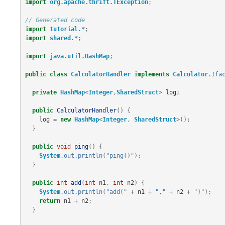
import
org.apache.thrift.TException
;
// Generated code
import
tutorial.*
;
import
shared.*
;
import
java.util.HashMap
;
public
class
CalculatorHandler
implements
Calculator
.
Ifa
private
HashMap
<
Integer
,
SharedStruct
>
log
;
public
CalculatorHandler
()
{
log
=
new
HashMap
<
Integer
,
SharedStruct
>();
}
public
void
ping
()
{
System
.
out
.
println
(
"ping()"
);
}
public
int
add
(
int
n1
,
int
n2
)
{
System
.
out
.
println
(
"add("
+
n1
+
","
+
n2
+
")"
);
return
n1
+
n2
;
}