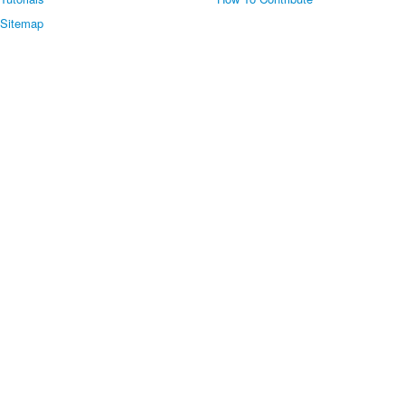
Sitemap