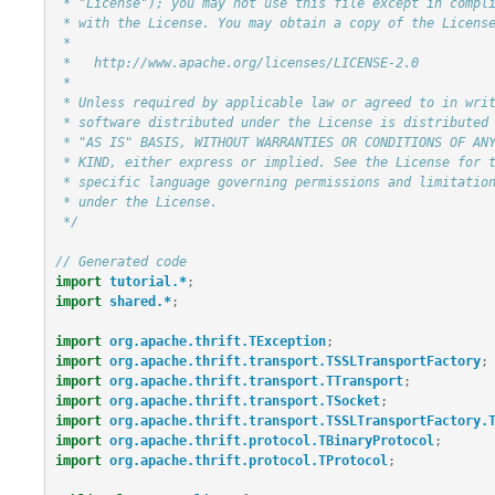
 * "License"); you may not use this file except in compliance

 * with the License. You may obtain a copy of the License at

 *

 *   http://www.apache.org/licenses/LICENSE-2.0

 *

 * Unless required by applicable law or agreed to in writing,

 * software distributed under the License is distributed on an

 * "AS IS" BASIS, WITHOUT WARRANTIES OR CONDITIONS OF ANY

 * KIND, either express or implied. See the License for the

 * specific language governing permissions and limitations

 * under the License.

 */
// Generated code
import
tutorial.*
;
import
shared.*
;
import
org.apache.thrift.TException
;
import
org.apache.thrift.transport.TSSLTransportFactory
;
import
org.apache.thrift.transport.TTransport
;
import
org.apache.thrift.transport.TSocket
;
import
org.apache.thrift.transport.TSSLTransportFactory.
import
org.apache.thrift.protocol.TBinaryProtocol
;
import
org.apache.thrift.protocol.TProtocol
;