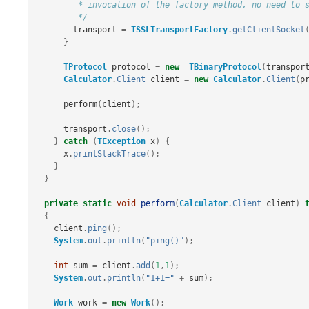
         * invocation of the factory method, no need to specifically call open()

         */
transport
=
TSSLTransportFactory
.
getClientSocket
}
TProtocol
protocol
=
new
TBinaryProtocol
(
transpor
Calculator
.
Client
client
=
new
Calculator
.
Client
(
p
perform
(
client
);
transport
.
close
();
}
catch
(
TException
x
)
{
x
.
printStackTrace
();
}
}
private
static
void
perform
(
Calculator
.
Client
client
)
{
client
.
ping
();
System
.
out
.
println
(
"ping()"
);
int
sum
=
client
.
add
(
1
,
1
);
System
.
out
.
println
(
"1+1="
+
sum
);
Work
work
=
new
Work
();