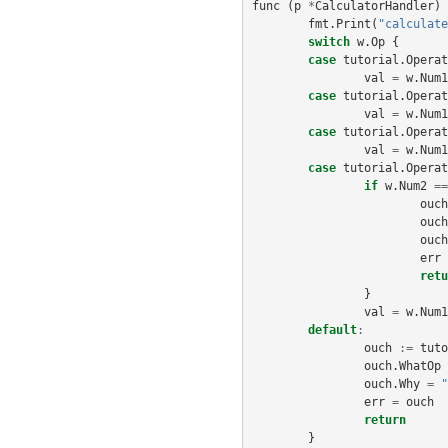
func
(
p
*
CalculatorHandler
)
fmt
.
Print
(
"calculate
switch
w
.
Op
{
case
tutorial
.
Operat
val
=
w
.
Num1
case
tutorial
.
Operat
val
=
w
.
Num1
case
tutorial
.
Operat
val
=
w
.
Num1
case
tutorial
.
Operat
if
w
.
Num2
==
ouch
ouch
ouch
err
retu
}
val
=
w
.
Num1
default
:
ouch
:=
tuto
ouch
.
WhatOp
ouch
.
Why
=
"
err
=
ouch
return
}