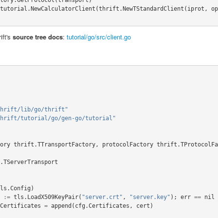
tutorial
.
NewCalculatorClient
(
thrift
.
NewTStandardClient
(
iprot
,
op
ift's
source tree docs
:
tutorial/go/src/client.go
hrift/lib/go/thrift"
hrift/tutorial/go/gen-go/tutorial"
ory
thrift
.
TTransportFactory
,
protocolFactory
thrift
.
TProtocolFa
.
TServerTransport
ls
.
Config
)
:=
tls
.
LoadX509KeyPair
(
"server.crt"
,
"server.key"
);
err
==
nil
Certificates
=
append
(
cfg
.
Certificates
,
cert
)