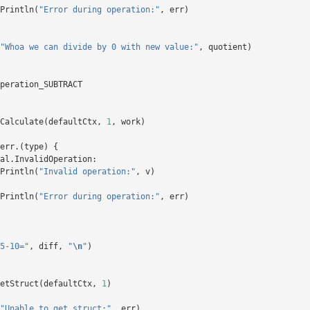
Println
(
"Error during operation:"
,
err
)
"Whoa we can divide by 0 with new value:"
,
quotient
)
peration_SUBTRACT
Calculate
(
defaultCtx
,
1
,
work
)
err
.(
type
)
{
al
.
InvalidOperation
:
Println
(
"Invalid operation:"
,
v
)
Println
(
"Error during operation:"
,
err
)
5-10="
,
diff
,
"
\n
"
)
etStruct
(
defaultCtx
,
1
)
"Unable to get struct:"
,
err
)