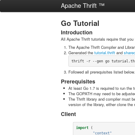
Apache Thrift ™
Go Tutorial
Introduction
All Apache Thrift tutorials require that you
The Apache Thrift Compiler and Libra
Generated the
tutorial.thrift
and
shared
thrift -r --gen go tutorial.th
Followed all prerequisites listed below.
Prerequisites
At least Go 1.7 is required to run the t
The GOPATH may need to be adjusted, al
The Thrift library and compiler must 
version of the library, either clone th
Client
import
(
"context"