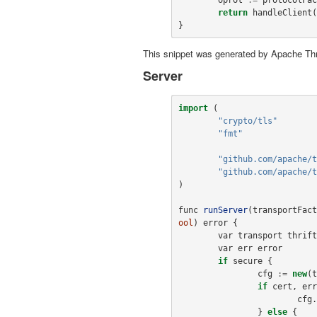
return
handleClient
(
}
This snippet was generated by Apache Thr
Server
import
(
"crypto/tls"
"fmt"
"github.com/apache/t
"github.com/apache/t
)
func
runServer
(
transportFact
ool
)
error
{
var
transport
thrift
var
err
error
if
secure
{
cfg
:=
new
(
t
if
cert
,
err
cfg
.
}
else
{