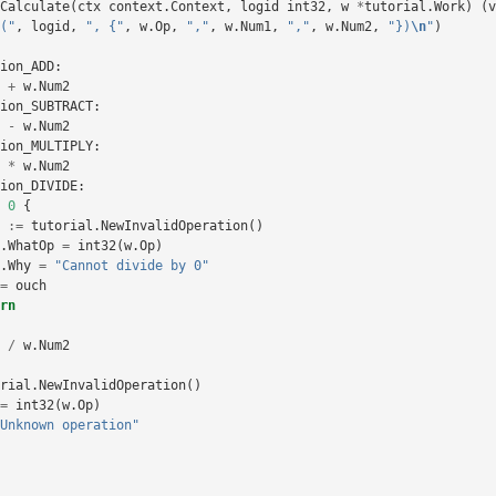
Calculate
(
ctx
context
.
Context
,
logid
int32
,
w
*
tutorial
.
Work
)
(
v
("
,
logid
,
", {"
,
w
.
Op
,
","
,
w
.
Num1
,
","
,
w
.
Num2
,
"})
\n
"
)
ion_ADD
:
+
w
.
Num2
ion_SUBTRACT
:
-
w
.
Num2
ion_MULTIPLY
:
*
w
.
Num2
ion_DIVIDE
:
0
{
:=
tutorial
.
NewInvalidOperation
()
.
WhatOp
=
int32
(
w
.
Op
)
.
Why
=
"Cannot divide by 0"
=
ouch
rn
/
w
.
Num2
rial
.
NewInvalidOperation
()
=
int32
(
w
.
Op
)
Unknown operation"