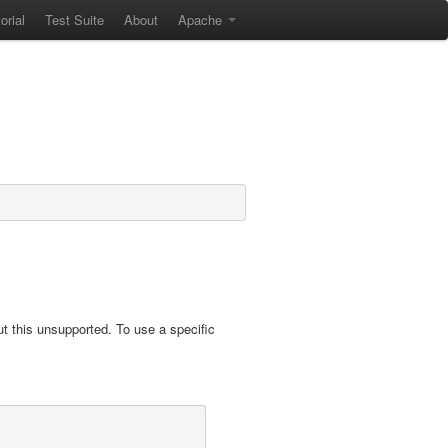
orial
Test Suite
About
Apache
t this unsupported. To use a specific
.