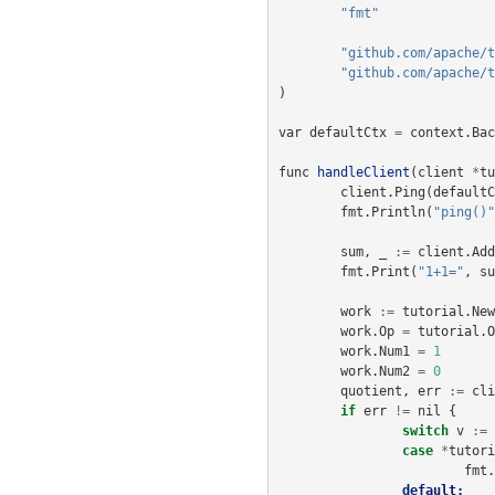
"fmt"
"github.com/apache/t
"github.com/apache/t
)
var
defaultCtx
=
context
.
Bac
func
handleClient
(
client
*
tu
client
.
Ping
(
defaultC
fmt
.
Println
(
"ping()"
sum
,
_
:=
client
.
Add
fmt
.
Print
(
"1+1="
,
su
work
:=
tutorial
.
New
work
.
Op
=
tutorial
.
O
work
.
Num1
=
1
work
.
Num2
=
0
quotient
,
err
:=
cli
if
err
!=
nil
{
switch
v
:=
case
*
tutori
fmt
.
default: