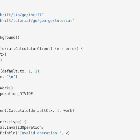
hrift/lib/go/thrift"
hrift/tutorial/go/gen-go/tutorial"
kground
()
torial
.
CalculatorClient
)
(
err
error
)
{
tx
)
)
(
defaultCtx
,
1
,
1
)
m
,
"
\n
"
)
Work
()
peration_DIVIDE
ent
.
Calculate
(
defaultCtx
,
1
,
work
)
err
.(
type
)
{
al
.
InvalidOperation
:
Println
(
"Invalid operation:"
,
v
)