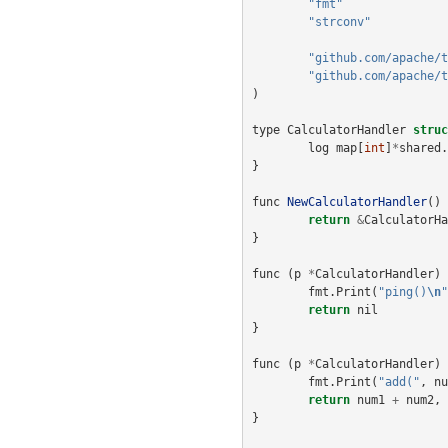
"fmt"
"strconv"
"github.com/apache/t
"github.com/apache/t
)
type
CalculatorHandler
struc
log
map
[
int
]
*
shared
.
}
func
NewCalculatorHandler
()
return
&
CalculatorHa
}
func
(
p
*
CalculatorHandler
)
fmt
.
Print
(
"ping()
\n
"
return
nil
}
func
(
p
*
CalculatorHandler
)
fmt
.
Print
(
"add("
,
nu
return
num1
+
num2
,
}