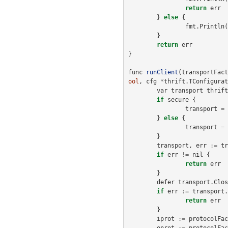
return
err
}
else
{
fmt
.
Println
(
}
return
err
}
func
runClient
(
transportFact
ool
,
cfg
*
thrift
.
TConfigurat
var
transport
thrift
if
secure
{
transport
=
}
else
{
transport
=
}
transport
,
err
:=
tr
if
err
!=
nil
{
return
err
}
defer
transport
.
Clos
if
err
:=
transport
.
return
err
}
iprot
:=
protocolFac
oprot
:=
protocolFac