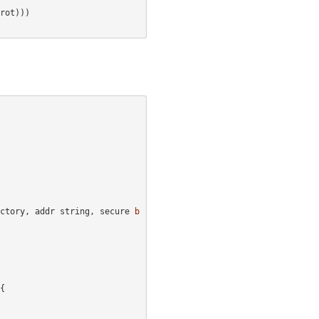
rot
)))
ctory
,
addr
string
,
secure
b
{