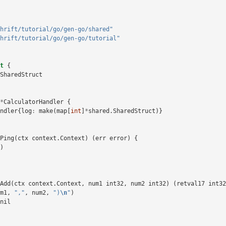
hrift/tutorial/go/gen-go/shared"
hrift/tutorial/go/gen-go/tutorial"
t
{
SharedStruct
*
CalculatorHandler
{
ndler
{
log
:
make
(
map
[
int
]
*
shared
.
SharedStruct
)}
Ping
(
ctx
context
.
Context
)
(
err
error
)
{
)
Add
(
ctx
context
.
Context
,
num1
int32
,
num2
int32
)
(
retval17
int32
m1
,
","
,
num2
,
")
\n
"
)
nil