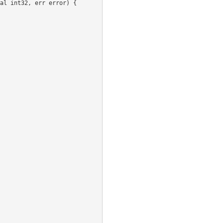
al
int32
,
err
error
)
{