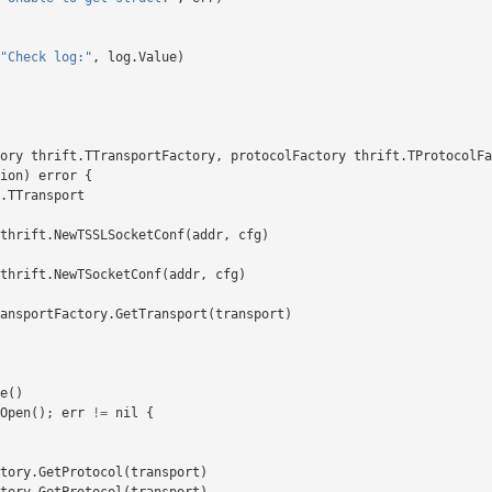
"Check log:"
,
log
.
Value
)
ory
thrift
.
TTransportFactory
,
protocolFactory
thrift
.
TProtocolFa
ion
)
error
{
.
TTransport
thrift
.
NewTSSLSocketConf
(
addr
,
cfg
)
thrift
.
NewTSocketConf
(
addr
,
cfg
)
ansportFactory
.
GetTransport
(
transport
)
e
()
Open
();
err
!=
nil
{
tory
.
GetProtocol
(
transport
)
tory
.
GetProtocol
(
transport
)