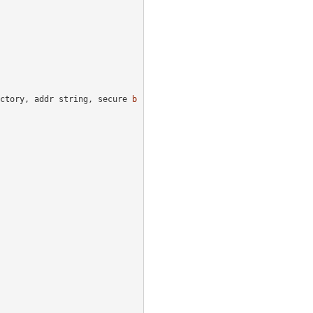
ctory
,
addr
string
,
secure
b