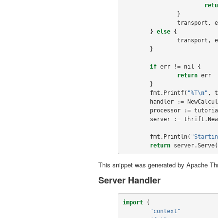
retu
}
transport
,
e
}
else
{
transport
,
e
}
if
err
!=
nil
{
return
err
}
fmt
.
Printf
(
"%T
\n
"
,
t
handler
:=
NewCalcul
processor
:=
tutoria
server
:=
thrift
.
New
fmt
.
Println
(
"Startin
return
server
.
Serve
(
This snippet was generated by Apache Thr
Server Handler
import
(
"context"