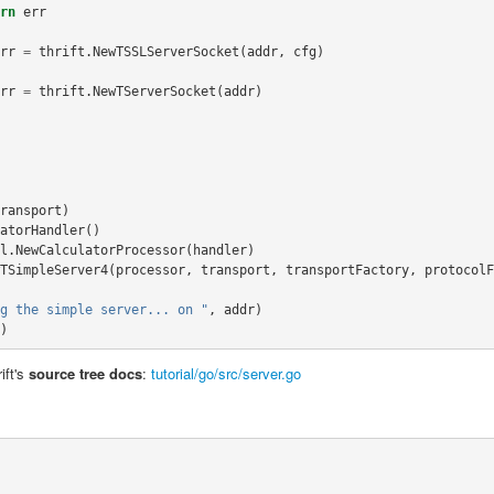
rn
err
rr
=
thrift
.
NewTSSLServerSocket
(
addr
,
cfg
)
rr
=
thrift
.
NewTServerSocket
(
addr
)
ransport
)
atorHandler
()
l
.
NewCalculatorProcessor
(
handler
)
TSimpleServer4
(
processor
,
transport
,
transportFactory
,
protocolF
g the simple server... on "
,
addr
)
)
ift's
source tree docs
:
tutorial/go/src/server.go