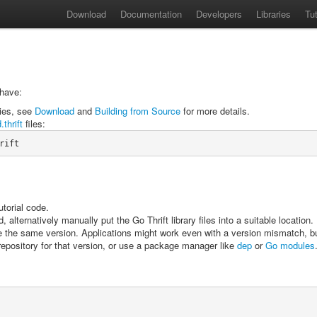
Download
Documentation
Developers
Libraries
Tut
 have:
ries, see
Download
and
Building from Source
for more details.
.thrift
files:
rift
utorial code.
ternatively manually put the Go Thrift library files into a suitable location.
be the same version. Applications might work even with a version mismatch, bu
e repository for that version, or use a package manager like
dep
or
Go modules