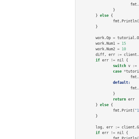
fmt
.
}
}
else
{
fmt
.
Println
(
}
work
.
Op
=
tutorial
.
O
work
.
Num1
=
15
work
.
Num2
=
10
diff
,
err
:=
client
.
if
err
!=
nil
{
switch
v
:=
case
*
tutori
fmt
.
default:
fmt
.
}
return
err
}
else
{
fmt
.
Print
(
"1
}
log
,
err
:=
client
.
G
if
err
!=
nil
{
fmt
.
Println
(