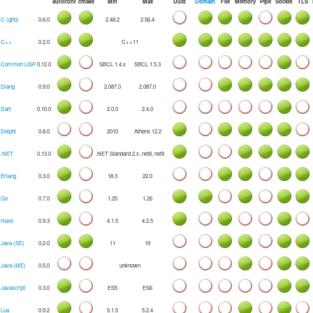
autoconf
cmake
Min
Max
Uuid
Domain
File
Memory
Pipe
Socket
TLS
C (glib)
0.6.0
2.48.2
2.56.4
C++
0.2.0
C++11
Common LISP
0.12.0
SBCL 1.4.x
SBCL 1.5.3
Dlang
0.9.0
2.087.0
2.087.0
Dart
0.10.0
2.0.0
2.4.0
Delphi
0.8.0
2010
Athens 12.2
.NET
0.13.0
.NET Standard 2.x, net8, net9
Erlang
0.3.0
18.3
22.0
Go
0.7.0
1.25
1.26
Haxe
0.9.3
4.1.5
4.2.5
Java (SE)
0.2.0
11
19
Java (ME)
0.5.0
unknown
Javascript
0.3.0
ES5
ES6
Lua
0.9.2
5.1.5
5.2.4