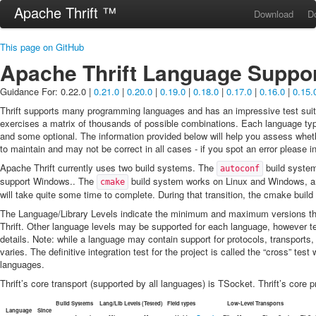
Apache Thrift ™
Download
D
This page on GitHub
Apache Thrift Language Suppo
Guidance For: 0.22.0 |
0.21.0
|
0.20.0
|
0.19.0
|
0.18.0
|
0.17.0
|
0.16.0
|
0.15.
Thrift supports many programming languages and has an impressive test suite
exercises a matrix of thousands of possible combinations. Each language typ
and some optional. The information provided below will help you assess wheth
to maintain and may not be correct in all cases - if you spot an error please i
Apache Thrift currently uses two build systems. The
build system
autoconf
support Windows.. The
build system works on Linux and Windows, an
cmake
will take quite some time to complete. During that transition, the cmake build 
The Language/Library Levels indicate the minimum and maximum versions th
Thrift. Other language levels may be supported for each language, however te
details. Note: while a language may contain support for protocols, transports,
varies. The definitive integration test for the project is called the “cross” t
languages.
Thrift’s core transport (supported by all languages) is TSocket. Thrift’s core 
Build Systems
Lang/Lib Levels (Tested)
Field types
Low-Level Transports
Language
Since