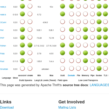
node.js
0.6.0
10.x
10.x
node.ts
0.12.0
5.7.2
OCaml
0.2.0
4.04.0
Perl
0.2.0
5.22.1
5.26.1
PHP
0.2.0
7.0.22
7.2.19
Python
0.2.0
2.7.12, 3.5.2
2.7.15, 3.6.8
Ruby
0.2.0
2.7.8
4.0.0
Rust
0.11.0
1.83.0
1.xx.x
Smalltalk
0.2.0
unknown
autoconf
cmake
Min
Max
Uuid
Domain
File
Memory
Pipe
Socket
TLS
Language
Since
Build Systems
Lang/Lib Levels (Tested)
Field types
Low-Level Transports
This page was generated by Apache Thrift's
source tree docs
:
LANGUAGES
Links
Get Involved
Download
Mailing Lists