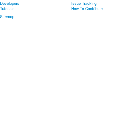
Developers
Issue Tracking
Tutorials
How To Contribute
Sitemap